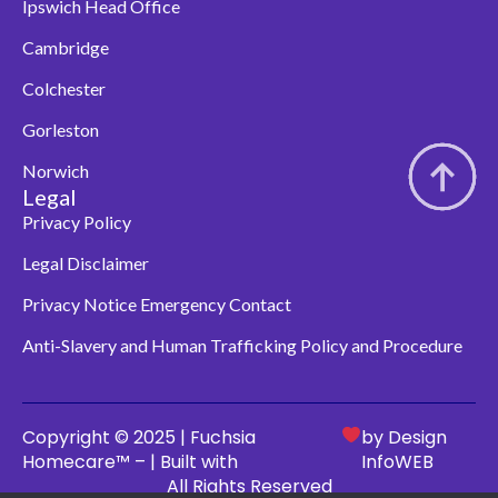
Ipswich Head Office
Cambridge
Colchester
Gorleston
Norwich
Legal
Privacy Policy
Legal Disclaimer
Privacy Notice Emergency Contact
Anti-Slavery and Human Trafficking Policy and Procedure
Copyright © 2025 | Fuchsia
by Design
Homecare™ – | Built with
InfoWEB
All Rights Reserved