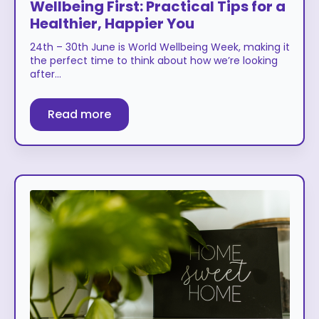
Wellbeing First: Practical Tips for a
Healthier, Happier You
24th – 30th June is World Wellbeing Week, making it
the perfect time to think about how we’re looking
after…
Read more