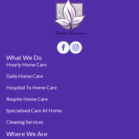
What We Do
Hourly Home Care
Daily Home Care
Hospital To Home Care
Respite Home Care
Specialised Care At Home
Cleaning Services
Where We Are