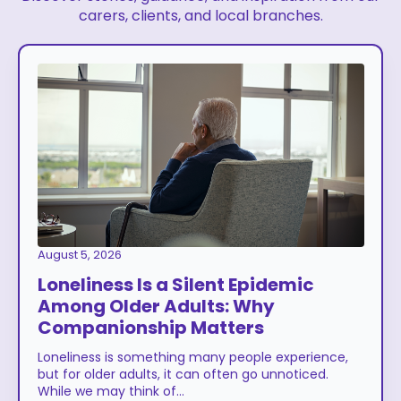
carers, clients, and local branches.
August 5, 2026
Loneliness Is a Silent Epidemic
Among Older Adults: Why
Companionship Matters
Loneliness is something many people experience,
but for older adults, it can often go unnoticed.
While we may think of…