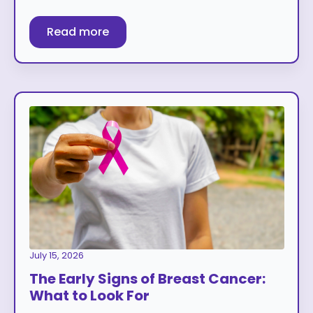
Read more
July 15, 2026
The Early Signs of Breast Cancer:
What to Look For