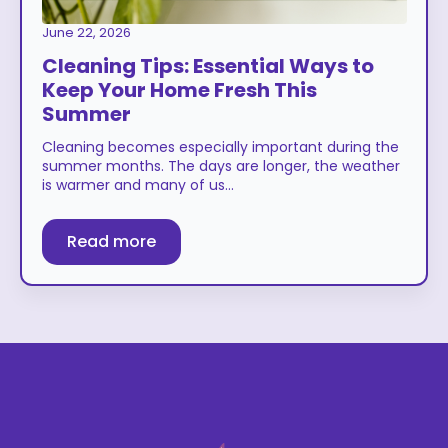
June 22, 2026
Cleaning Tips: Essential Ways to
Keep Your Home Fresh This
Summer
Cleaning becomes especially important during the
summer months. The days are longer, the weather
is warmer and many of us…
Read more