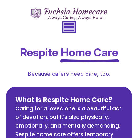
Respite
Home Care
Because carers need care, too.
What Is Respite Home Care?
Caring for a loved one is a beautiful act
of devotion, but it’s also physically,
emotionally, and mentally demanding.
Respite home care offers temporary