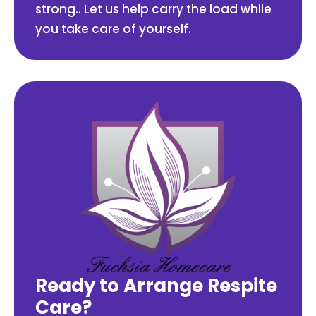
strong.. Let us help carry the load while
you take care of yourself.
Ready to Arrange Respite
Care?