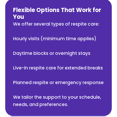
Flexible Options That Work for
You
We offer several types of respite care:
Hourly visits (minimum time applies)
Daytime blocks or overnight stays
Live-in respite care for extended breaks
Planned respite or emergency response
We tailor the support to your schedule,
needs, and preferences.