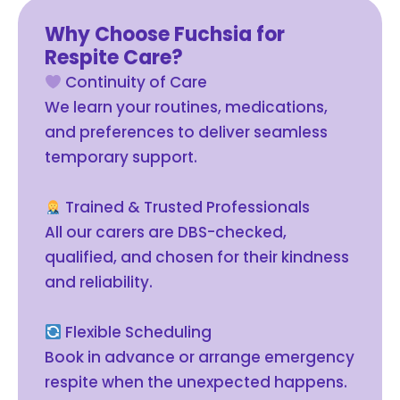
Why Choose Fuchsia for
Respite Care?
Continuity of Care
We learn your routines, medications,
and preferences to deliver seamless
temporary support.
Trained & Trusted Professionals
All our carers are DBS-checked,
qualified, and chosen for their kindness
and reliability.
Flexible Scheduling
Book in advance or arrange emergency
respite when the unexpected happens.