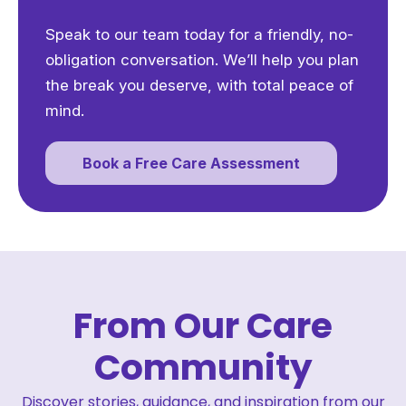
Speak to our team today for a friendly, no-
obligation conversation. We’ll help you plan
the break you deserve, with total peace of
mind.
Book a Free Care Assessment
From Our Care
Community
Discover stories, guidance, and inspiration from our