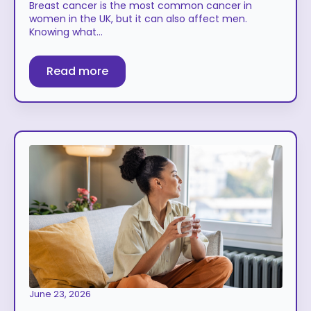
Breast cancer is the most common cancer in
women in the UK, but it can also affect men.
Knowing what…
Read more
June 23, 2026