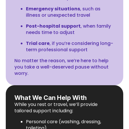
Emergency situations
, such as
illness or unexpected travel
Post-hospital support
, when family
needs time to adjust
Trial care
, if you’re considering long-
term professional support
No matter the reason, we’re here to help
you take a well-deserved pause without
worry.
What We Can Help With
While you rest or travel, we’ll provide
tailored support including:
Personal care (washing, dressing,
toileting)