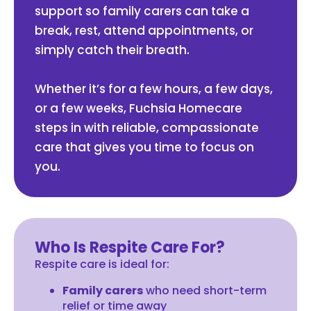
support so family carers can take a
break, rest, attend appointments, or
simply catch their breath.
Whether it’s for a few hours, a few days,
or a few weeks, Fuchsia Homecare
steps in with reliable, compassionate
care that gives you time to focus on
you.
Who Is Respite Care For?
Respite care is ideal for:
Family carers
who need short-term
relief or time away