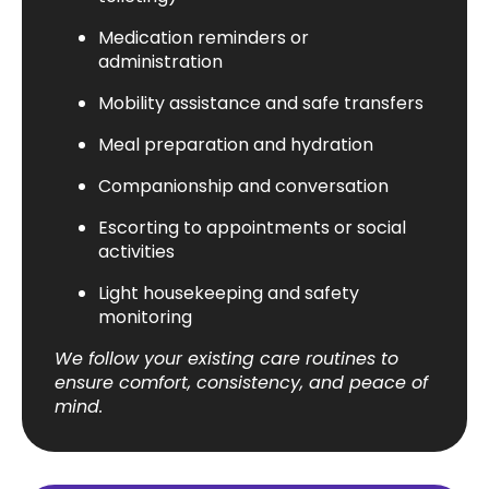
Medication reminders or
administration
Mobility assistance and safe transfers
Meal preparation and hydration
Companionship and conversation
Escorting to appointments or social
activities
Light housekeeping and safety
monitoring
We follow your existing care routines to
ensure comfort, consistency, and peace of
mind.