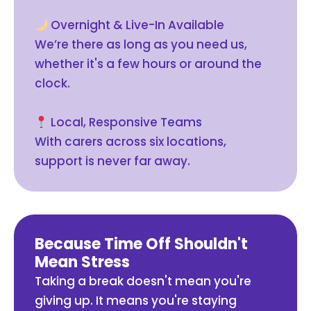
Overnight & Live-In Available
We’re there as long as you need us,
whether it's a few hours or around the
clock.
Local, Responsive Teams
With carers across six locations,
support is never far away.
Because Time Off Shouldn't
Mean Stress
Taking a break doesn't mean you're
giving up. It means you're staying