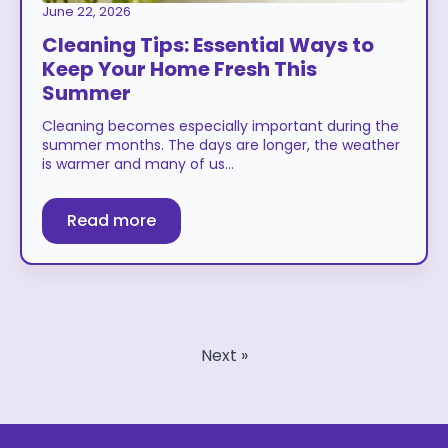
June 22, 2026
Cleaning Tips: Essential Ways to
Keep Your Home Fresh This
Summer
Cleaning becomes especially important during the
summer months. The days are longer, the weather
is warmer and many of us…
Read more
Next »