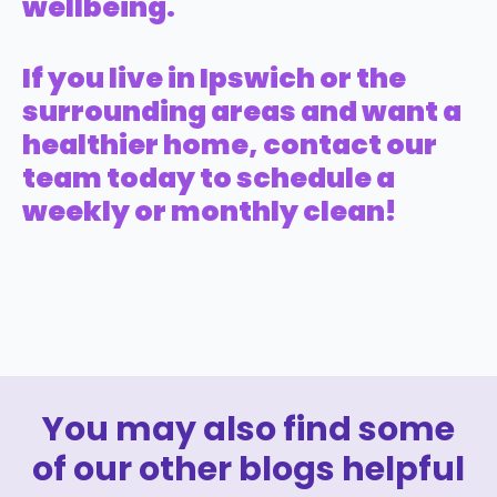
wellbeing.
If you live in Ipswich or the
surrounding areas and want a
healthier home, contact our
team today to schedule a
weekly or monthly clean!
You may also find some
of our other blogs helpful