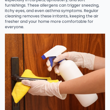
furnishings. These allergens can trigger sneezing,
itchy eyes, and even asthma symptoms. Regular
cleaning removes these irritants, keeping the air
fresher and your home more comfortable for
everyone.