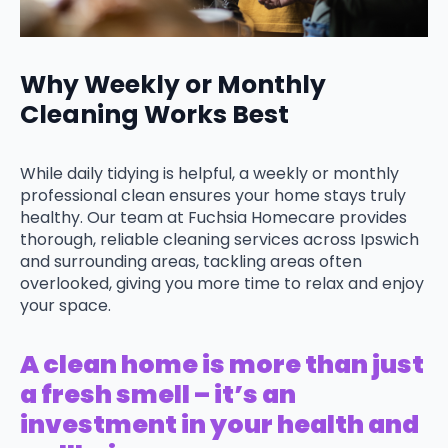
Why Weekly or Monthly
Cleaning Works Best
While daily tidying is helpful, a weekly or monthly
professional clean ensures your home stays truly
healthy. Our team at Fuchsia Homecare provides
thorough, reliable cleaning services across Ipswich
and surrounding areas, tackling areas often
overlooked, giving you more time to relax and enjoy
your space.
A clean home is more than just
a fresh smell – it’s an
investment in your health and