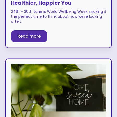
Healthier, Happier You
24th – 30th June is World Wellbeing Week, making it
the perfect time to think about how we’re looking
after…
Read more