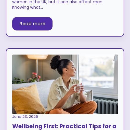
women in the UK, but it can also affect men.
Knowing what…
Read more
June 23, 2026
Wellbeing First: Practical Tips for a