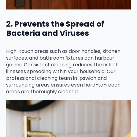
2. Prevents the Spread of
Bacteria and Viruses
High-touch areas such as door handles, kitchen
surfaces, and bathroom fixtures can harbour
germs. Consistent cleaning reduces the risk of
illnesses spreading within your household. Our
professional cleaning team in Ipswich and
surrounding areas ensures even hard-to-reach
areas are thoroughly cleaned.