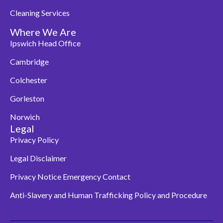
Cleaning Services
Where We Are
Ipswich Head Office
Cambridge
Colchester
Gorleston
Norwich
Legal
Privacy Policy
Legal Disclaimer
Privacy Notice Emergency Contact
Anti-Slavery and Human Trafficking Policy and Procedure