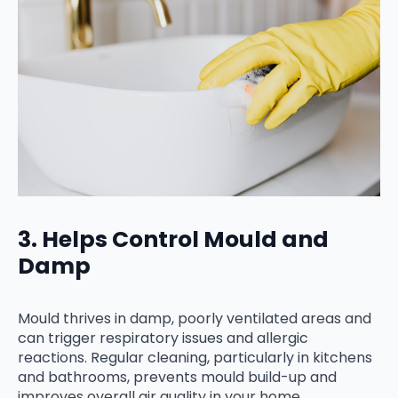
3. Helps Control Mould and
Damp
Mould thrives in damp, poorly ventilated areas and
can trigger respiratory issues and allergic
reactions. Regular cleaning, particularly in kitchens
and bathrooms, prevents mould build-up and
improves overall air quality in your home.