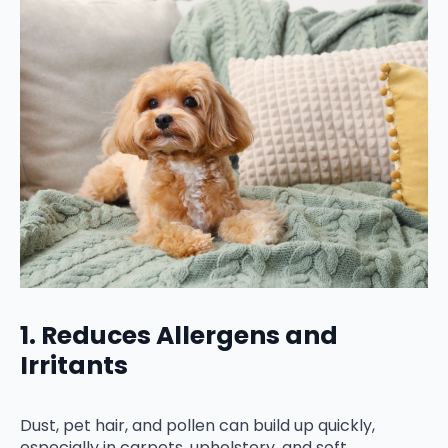
1. Reduces Allergens and
Irritants
Dust, pet hair, and pollen can build up quickly,
especially in carpets, upholstery, and soft