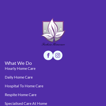
What We Do
Hourly Home Care
Daily Home Care
Hospital To Home Care
Respite Home Care
Specialised Care At Home