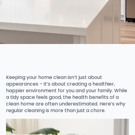
Keeping your home clean isn’t just about
appearances – it’s about creating a healthier,
happier environment for you and your family. While
a tidy space feels good, the health benefits of a
clean home are often underestimated. Here’s why
regular cleaning is more than just a chore.