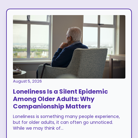
August 5, 2026
Loneliness Is a Silent Epidemic
Among Older Adults: Why
Companionship Matters
Loneliness is something many people experience,
but for older adults, it can often go unnoticed.
While we may think of…