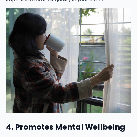
4. Promotes Mental Wellbeing