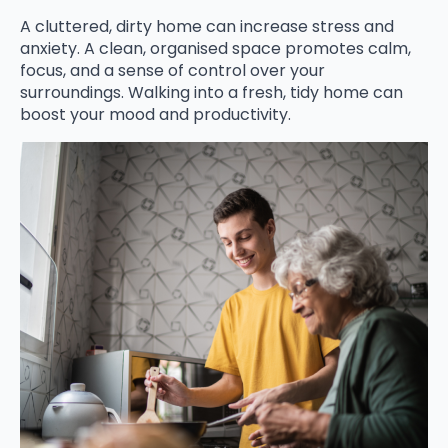
A cluttered, dirty home can increase stress and
anxiety. A clean, organised space promotes calm,
focus, and a sense of control over your
surroundings. Walking into a fresh, tidy home can
boost your mood and productivity.