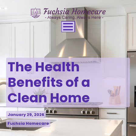
The Health
Benefits of a
Clean Home
January 29, 2026
Fuchsia Homecare