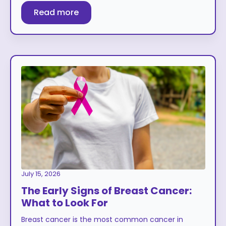
Read more
July 15, 2026
The Early Signs of Breast Cancer:
What to Look For
Breast cancer is the most common cancer in