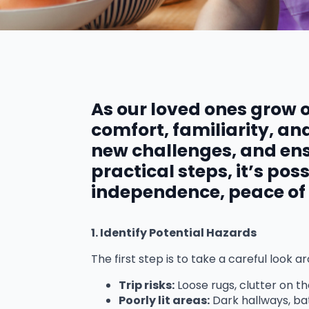
As our loved ones grow 
comfort, familiarity, a
new challenges, and ens
practical steps, it’s po
independence, peace of m
1. Identify Potential Hazards
The first step is to take a careful loo
Trip risks:
Loose rugs, clutter on th
Poorly lit areas:
Dark hallways, ba