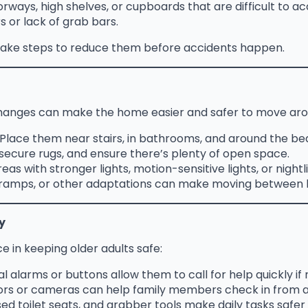
ways, high shelves, or cupboards that are difficult to ac
s or lack of grab bars.
o take steps to reduce them before accidents happen.
 changes can make the home easier and safer to move aro
Place them near stairs, in bathrooms, and around the bed
secure rugs, and ensure there’s plenty of open space.
as with stronger lights, motion-sensitive lights, or nightl
s, ramps, or other adaptations can make moving between 
y
 in keeping older adults safe:
l alarms or buttons allow them to call for help quickly if
rs or cameras can help family members check in from a
ed toilet seats, and grabber tools make daily tasks safer 