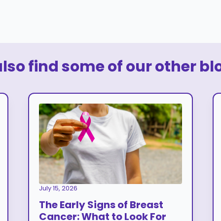
so find some of our other bl
July 15, 2026
The Early Signs of Breast
Cancer: What to Look For