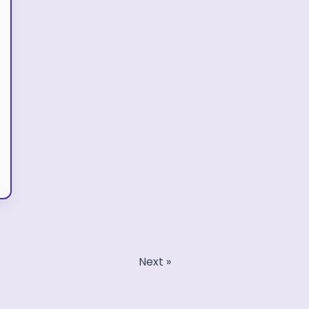
Next »