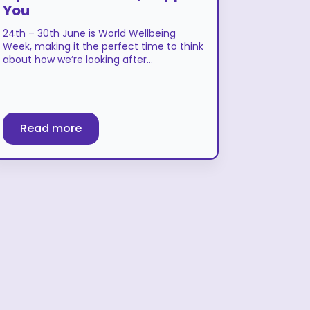
You
24th – 30th June is World Wellbeing
Week, making it the perfect time to think
about how we’re looking after…
Read more