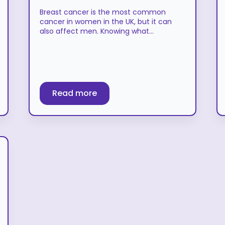
Breast cancer is the most common
cancer in women in the UK, but it can
also affect men. Knowing what…
Read more