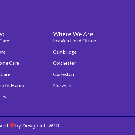
Do
Where We Are
Care
Ipswich Head Office
are
Cambridge
Home Care
Colchester
 Care
Gorleston
are At Home
Norwich
ces
with
by Design InfoWEB