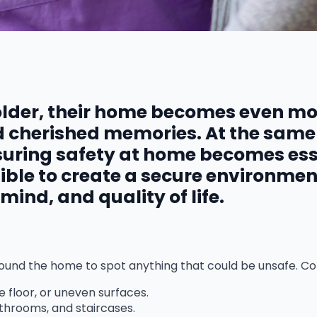
older, their home becomes even mor
nd cherished memories. At the same
uring safety at home becomes esse
ssible to create a secure environme
ind, and quality of life.
k around the home to spot anything that could be unsafe. 
e floor, or uneven surfaces.
throoms, and staircases.