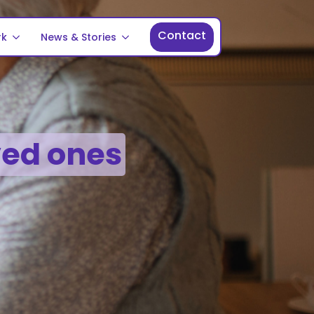
Contact
rk
News & Stories
ved ones