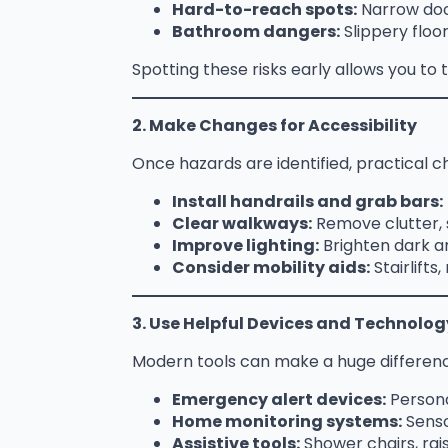
Hard-to-reach spots:
Narrow door
Bathroom dangers:
Slippery floor
Spotting these risks early allows you t
2. Make Changes for Accessibility
Once hazards are identified, practical
Install handrails and grab bars:
Clear walkways:
Remove clutter, 
Improve lighting:
Brighten dark are
Consider mobility aids:
Stairlift
3. Use Helpful Devices and Technolog
Modern tools can make a huge difference
Emergency alert devices:
Persona
Home monitoring systems:
Senso
Assistive tools:
Shower chairs, rais