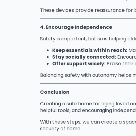
These devices provide reassurance for b
4. Encourage Independence
Safety is important, but so is helping olde
Keep essentials within reach:
Mak
Stay socially connected:
Encourag
Offer support wisely:
Praise their
Balancing safety with autonomy helps ma
Conclusion
Creating a safe home for aging loved on
helpful tools, and encouraging indepen
With these steps, we can create a spac
security of home.