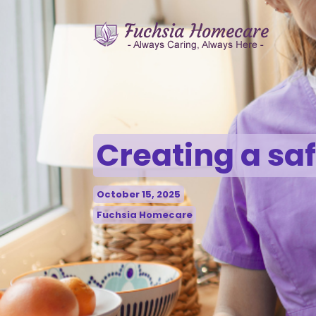
Creating a sa
October 15, 2025
Fuchsia Homecare