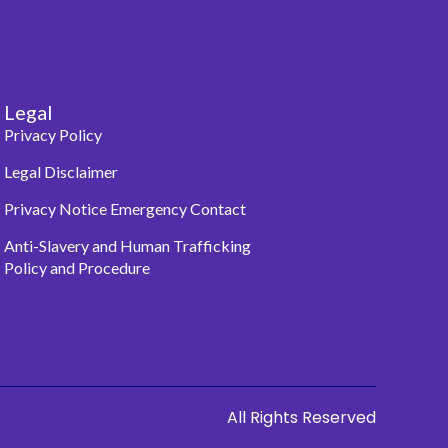
Legal
Privacy Policy
Legal Disclaimer
Privacy Notice Emergency Contact
Anti-Slavery and Human Trafficking
Policy and Procedure
All Rights Reserved