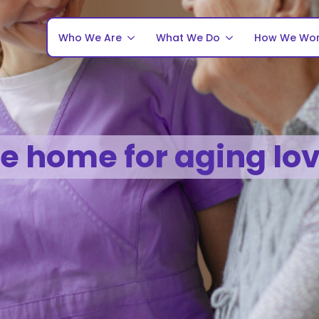
Who We Are
What We Do
How We Wo
fe home for aging lo