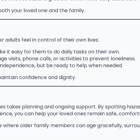
oth your loved one and the family.
r adults feel in control of their own lives:
e it easy for them to do daily tasks on their own.
e visits, phone calls, or activities to prevent loneliness.
 independence, but be ready to help when needed.
intain confidence and dignity.
es takes planning and ongoing support. By spotting hazar
dence, you can help your loved ones remain safe, comfor
e where older family members can age gracefully, surroun