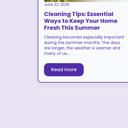
June 22, 2026
Cleaning Tips: Essential
Ways to Keep Your Home
Fresh This Summer
Cleaning becomes especially important
during the summer months. The days
are longer, the weather is warmer and
many of us…
Read more