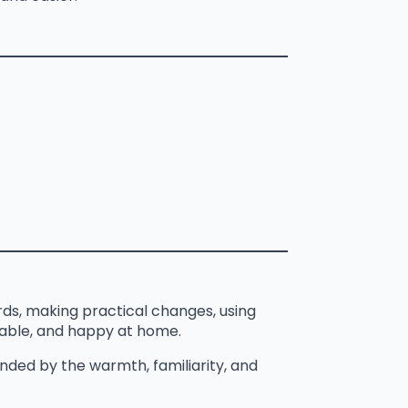
ds, making practical changes, using
table, and happy at home.
ded by the warmth, familiarity, and