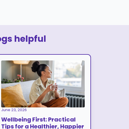
ogs helpful
June 23, 2026
Wellbeing First: Practical
Tips for a Healthier, Happier