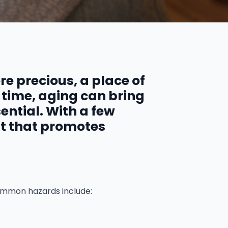
e precious, a place of
 time, aging can bring
ntial. With a few
nt that promotes
Common hazards include: