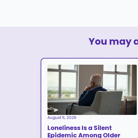
You may al
August 5, 2026
Loneliness Is a Silent
Epidemic Among Older