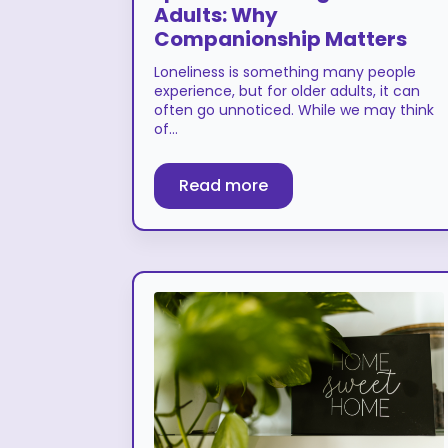
Adults: Why
Companionship Matters
Loneliness is something many people
experience, but for older adults, it can
often go unnoticed. While we may think
of…
Read more