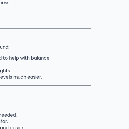
cess.
und:
 to help with balance.
ights.
levels much easier.
 needed.
far.
and easier.