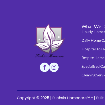
What We 
Hourly Home 
Daily Home C
Hospital To 
Respite Home
Specialised C
Cleaning Servi
Copyright © 2025 | Fuchsia Homecare™ – | Built 