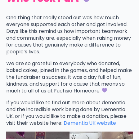
One thing that really stood out was how much
everyone supported each other and got involved.
Days like this remind us how important teamwork
and community are, especially when raising money
for causes that genuinely make a difference to
people’s lives.
We are so grateful to everybody who donated,
baked cakes, joined in the games, and helped make
the fundraiser a success. It was a day full of fun,
kindness, and support for a cause that means so
much to all of us at Fuchsia Homecare.
If you would like to find out more about dementia
and the incredible work being done by Dementia
UK, or if you would like to make a donation, please
visit their website here:
Dementia UK website