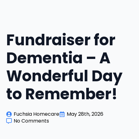
Fundraiser for
Dementia – A
Wonderful Day
to Remember!
Fuchsia Homecare
May 28th, 2026
No Comments