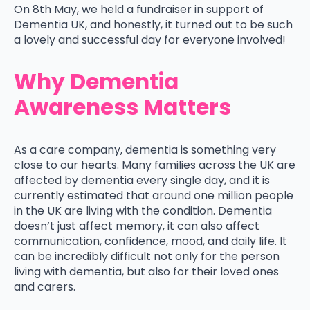
On 8th May, we held a fundraiser in support of
Dementia UK, and honestly, it turned out to be such
a lovely and successful day for everyone involved!
Why Dementia
Awareness Matters
As a care company, dementia is something very
close to our hearts. Many families across the UK are
affected by dementia every single day, and it is
currently estimated that around one million people
in the UK are living with the condition. Dementia
doesn’t just affect memory, it can also affect
communication, confidence, mood, and daily life. It
can be incredibly difficult not only for the person
living with dementia, but also for their loved ones
and carers.