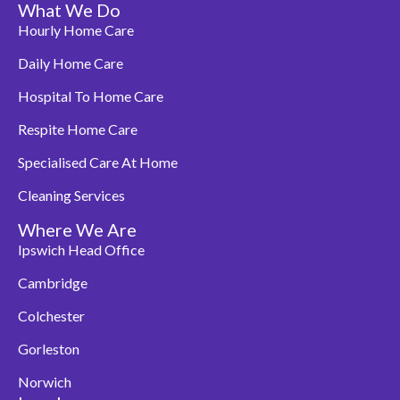
What We Do
Hourly Home Care
Daily Home Care
Hospital To Home Care
Respite Home Care
Specialised Care At Home
Cleaning Services
Where We Are
Ipswich Head Office
Cambridge
Colchester
Gorleston
Norwich