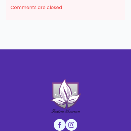
Comments are closed