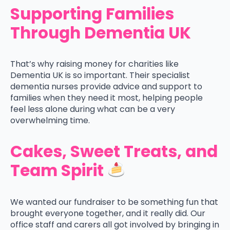
Supporting Families
Through Dementia UK
That’s why raising money for charities like
Dementia UK is so important. Their specialist
dementia nurses provide advice and support to
families when they need it most, helping people
feel less alone during what can be a very
overwhelming time.
Cakes, Sweet Treats, and
Team Spirit
We wanted our fundraiser to be something fun that
brought everyone together, and it really did. Our
office staff and carers all got involved by bringing in