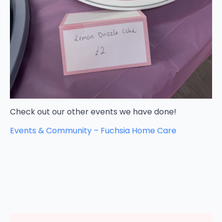
Check out our other events we have done!
Events & Community – Fuchsia Home Care