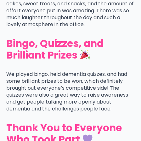
cakes, sweet treats, and snacks, and the amount of
effort everyone put in was amazing. There was so
much laughter throughout the day and such a
lovely atmosphere in the office.
Bingo, Quizzes, and
Brilliant Prizes
We played bingo, held dementia quizzes, and had
some brilliant prizes to be won, which definitely
brought out everyone’s competitive side! The
quizzes were also a great way to raise awareness
and get people talking more openly about
dementia and the challenges people face.
Thank You to Everyone
Who Took Part