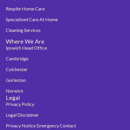
Respite Home Care
Specialised Care At Home
Cleaning Services
Where We Are
Ipswich Head Office
Cambridge
Colchester
Gorleston
Norwich
Legal
Privacy Policy
Legal Disclaimer
Privacy Notice Emergency Contact