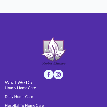
What We Do
Hourly Home Care
Daily Home Care
Hospital To Home Care