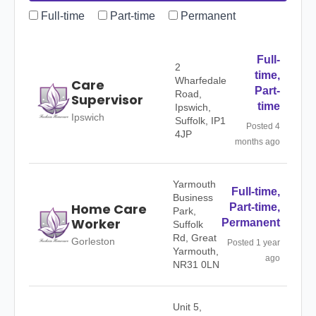
Full-time
Part-time
Permanent
Full-
2
time,
Wharfedale
Care
Part-
Road,
Supervisor
time
Ipswich,
Ipswich
Suffolk, IP1
Posted 4
4JP
months ago
Yarmouth
Full-time,
Business
Home Care
Part-time,
Park,
Worker
Permanent
Suffolk
Rd, Great
Gorleston
Posted 1 year
Yarmouth,
ago
NR31 0LN
Unit 5,