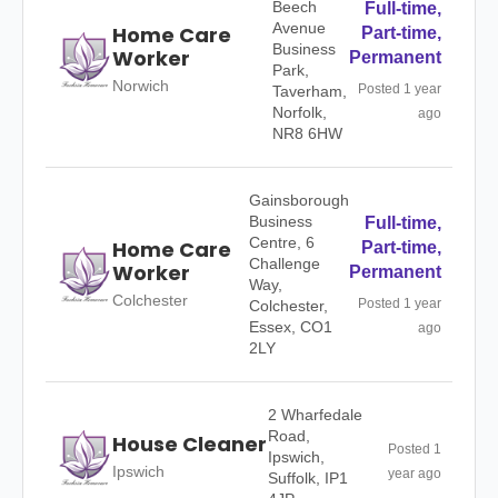
Beech
Full-time,
Avenue
Home Care
Part-time,
Business
Worker
Permanent
Park,
Norwich
Posted 1 year
Taverham,
Norfolk,
ago
NR8 6HW
Gainsborough
Business
Full-time,
Centre, 6
Home Care
Part-time,
Challenge
Worker
Permanent
Way,
Colchester
Posted 1 year
Colchester,
Essex, CO1
ago
2LY
2 Wharfedale
Road,
House Cleaner
Posted 1
Ipswich,
Ipswich
year ago
Suffolk, IP1