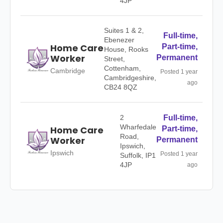
4JP
Suites 1 & 2,
Full-time,
Ebenezer
Home Care
Part-time,
House, Rooks
Worker
Permanent
Street,
Cottenham,
Cambridge
Posted 1 year
Cambridgeshire,
ago
CB24 8QZ
2
Full-time,
Wharfedale
Home Care
Part-time,
Road,
Worker
Permanent
Ipswich,
Ipswich
Posted 1 year
Suffolk, IP1
4JP
ago