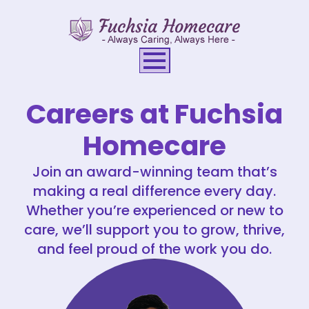
Careers at Fuchsia
Homecare
Join an award-winning team that’s
making a real difference every day.
Whether you’re experienced or new to
care, we’ll support you to grow, thrive,
and feel proud of the work you do.